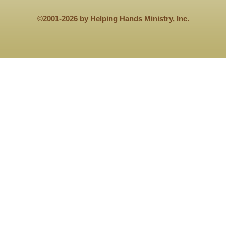
©2001-2026 by Helping Hands Ministry, Inc.