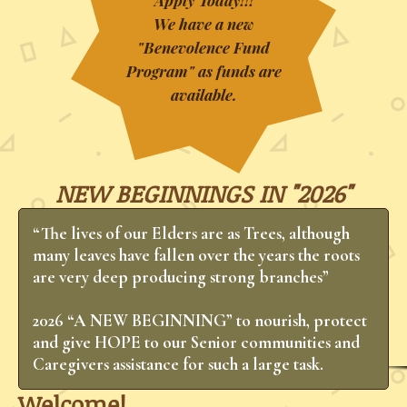
Apply Today!!!
We have a new
"Benevolence Fund
Program" as funds are
available.
NEW BEGINNINGS IN "2026"
“The lives of our Elders are as Trees, although
many leaves have fallen over the years the roots
are very deep producing strong branches”
​2026 “A NEW BEGINNING” to nourish, protect
and give HOPE to our Senior communities and
Caregivers assistance for such a large task.
Welcome!