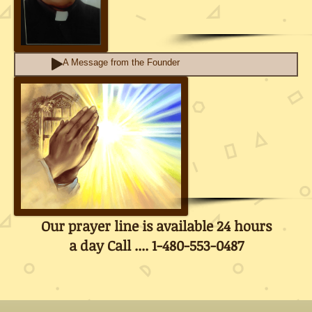
A Message from the Founder
Our prayer line is available 24 hours
a day Call .... 1-480-553-0487