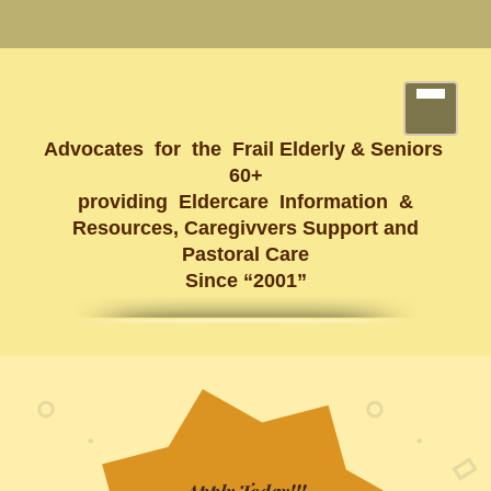
Advocates for the Frail Elderly & Seniors
60+
providing Eldercare Information &
Resources, Caregivvers Support and
Pastoral Care
Since “2001”