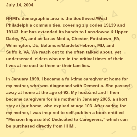
July 14, 2004.
HHMI’s demographic area is the Southwest/West
Philadelphia communities, covering zip codes 19139 and
19143, but has extended its hands to Lansdowne & Upper
Darby, PA, and as far as Media, Chester, Pottstown, PA,
Wilmington, DE, Baltimore/Mardela/Hebron, MD, and
Suffolk, VA. We reach out to the often talked about, yet
underserved, elders who are in the critical times of their
lives at no cost to them or their families.
In January 1999, I became a full-time caregiver at home for
my mother, who was diagnosed with Dementia. She passed
away at home at the age of 92. My husband and I then
became caregivers for his mother in January 2005, a short
stay at our home, who expired at age 103. After caring for
my mother, I was inspired to self-publish a book entitled
“Mission Impossible: Dedicated to Caregivers,” which can
be purchased directly from HHMI.