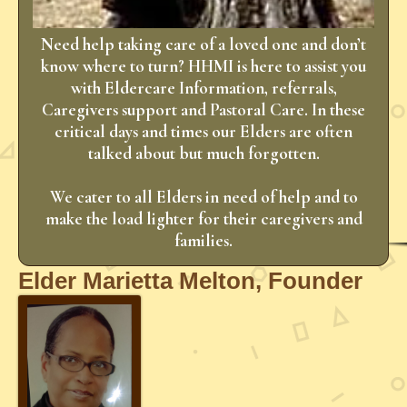
Need help taking care of a loved one and don’t
know where to turn? HHMI is here to assist you
with Eldercare Information, referrals,
Caregivers support and Pastoral Care. In these
critical days and times our Elders are often
talked about but much forgotten.
We cater to all Elders in need of help and to
make the load lighter for their caregivers and
families.
Elder Marietta Melton, Founder