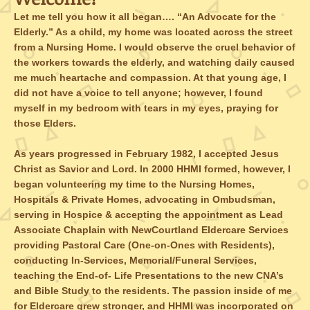
Let me tell you how it all began…. “An Advocate for the
Elderly.” As a child, my home was located across the street
from a Nursing Home. I would observe the cruel behavior of
the workers towards the elderly, and watching daily caused
me much heartache and compassion. At that young age, I
did not have a voice to tell anyone; however, I found
myself in my bedroom with tears in my eyes, praying for
those Elders.
As years progressed in February 1982, I accepted Jesus
Christ as Savior and Lord. In 2000 HHMI formed, however, I
began volunteering my time to the Nursing Homes,
Hospitals & Private Homes, advocating in Ombudsman,
serving in Hospice & accepting the appointment as Lead
Associate Chaplain with NewCourtland Eldercare Services
providing Pastoral Care (One-on-Ones with Residents),
conducting In-Services, Memorial/Funeral Services,
teaching the End-of- Life Presentations to the new CNA’s
and Bible Study to the residents. The passion inside of me
for Eldercare grew stronger, and HHMI was incorporated on