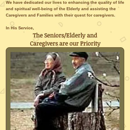
We have dedicated our lives to enhancing the quality of life
and spiritual well-being of the Elderly and assisting the
Caregivers and Families with their quest for caregivers.
In His Service,
The Seniors/Elderly and
Caregivers are our Priority