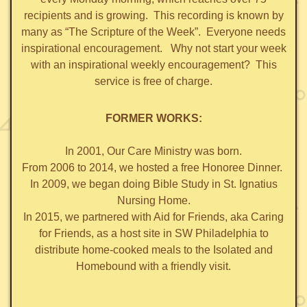
recipients and is growing. This recording is known by
many as “The Scripture of the Week”.
Everyone needs
inspirational encouragement. Why not start your week
with an inspirational weekly encouragement? This
service is free of charge.
FORMER WORKS:
In 2001, Our Care Ministry was born.
From 2006 to 2014, we hosted a free Honoree Dinner.
In 2009, we began doing Bible Study in St. Ignatius
Nursing Home.
In 2015, we partnered with Aid for Friends, aka Caring
for Friends, as a host site in SW Philadelphia to
distribute home-cooked meals to the Isolated and
Homebound with a friendly visit.