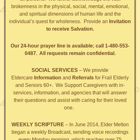
brokenness in the physical, social, mental, emotional,
and spiritual dimensions of human life and the
individual’s quest for wholeness. Provide an
Invitation
to receive Salvation.
Our 24-hour prayer line is available; call 1-480-553-
0487. All requests remain confidential.
SOCIAL SERVICES
– We provide
Eldercare
Information
and
Referrals
for Frail Elderly
and Seniors 60+. We Support Caregivers with in-
services, information, and agencies that will answer
their questions and assist with caring for their loved
one.
WEEKLY SCRIPTURE
– In June 2014, Elder Melton
began a weekly Broadcast, sending voice recordings
every Monday morning, which reaches over 75