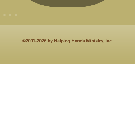
©2001-2026 by Helping Hands Ministry, Inc.