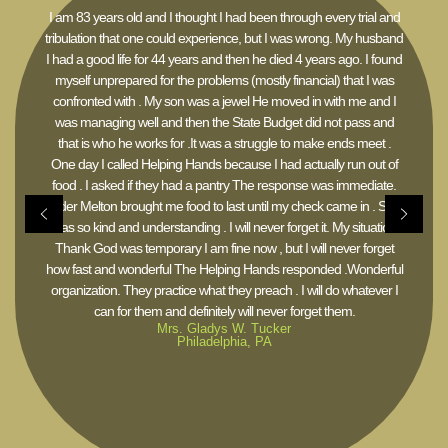
I am 83 years old and I thought I had been through every trial and
tribulation that one could experience, but I was wrong. My husband
I had a good life for 44 years and then he died 4 years ago. I found
myself unprepared for the problems (mostly financial) that I was
confronted with . My son was a jewel He moved in with me and I
was managing well and then the State Budget did not pass and
that is who he works for .It was a struggle to make ends meet .
One day I called Helping Hands because I had actually run out of
food . I asked if they had a pantry The response was immediate.
Elder Melton brought me food to last until my check came in . She
was so kind and understanding . I will never forget it. My situation
Thank God was temporary I am fine now , but I will never forget
how fast and wonderful The Helping Hands responded .Wonderful
organization. They practice what they preach . I will do whatever I
can for them and definitely will never forget them.
Mrs. Gladys W. Tucker
Philadelphia, PA