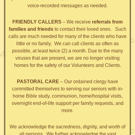
voice-recorded messages as needed.
FRIENDLY CALLERS
– We receive
referrals from
families and friends
to contact their loved ones. Such
calls are much needed for many of the clients who have
little or no family. We can call clients as often as
possible, at least twice (2) a month. Due to the many
viruses that are present, we are no longer visiting
homes for the safety of our Volunteers and Clients.
PASTORAL CARE
– Our ordained clergy have
committed themselves to serving our seniors with in-
home Bible study, communion, home/hospital visits,
overnight end-of-life support per family requests, and
more.
We acknowledge the sacredness, dignity, and worth of
all persons. We further acknowledge the vast