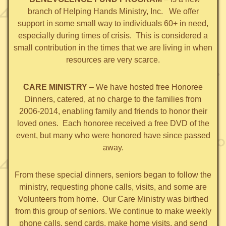
branch of Helping Hands Ministry, Inc. We offer
support in some small way to individuals 60+ in need,
especially during times of crisis. This is considered a
small contribution in the times that we are living in when
resources are very scarce.
CARE MINISTRY
– We have hosted free Honoree
Dinners, catered, at no charge to the families from
2006-2014, enabling family and friends to honor their
loved ones. Each honoree received a free DVD of the
event, but many who were honored have since passed
away.
From these special dinners, seniors began to follow the
ministry, requesting phone calls, visits, and some are
Volunteers from home. Our Care Ministry was birthed
from this group of seniors. We continue to make weekly
phone calls, send cards, make home visits, and send