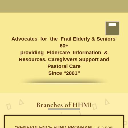
Advocates for the Frail Elderly & Seniors
60+
providing Eldercare Information &
Resources, Caregivvers Support and
Pastoral Care
Since “2001”
Branches of HHMI
*BENEVOLENCE FUND PROGRAM
– is a new