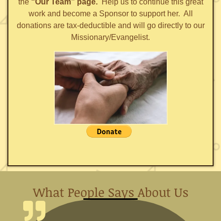
the
“Our Team” page.
Help us to continue this great
work and become a Sponsor to support her. All
donations are tax-deductible and will go directly to our
Missionary/Evangelist.
What People Says About Us