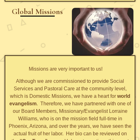
Global Missions
Missions are very important to us!
Although we are commissioned to provide Social
Services and Pastoral Care at the community level,
which is Domestic Missions, we have a heart for
world
evangelism
. Therefore, we have partnered with one of
our Board Members, Missionary/Evangelist Lorraine
Williams, who is on the mission field full-time in
Phoenix, Arizona, and over the years, we have seen the
actual fruit of her labor. Her bio can be reviewed on