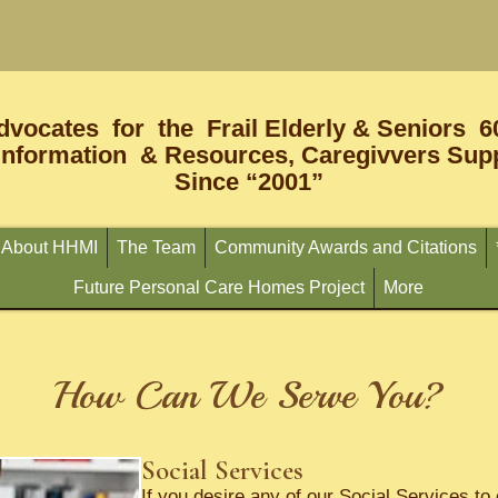
dvocates for the Frail Elderly & Seniors 6
Information & Resources, Caregivvers Supp
Since “2001”
About HHMI
The Team
Community Awards and Citations
Future Personal Care Homes Project
More
How Can We Serve You?
Social Services
If you desire any of our Social Services t