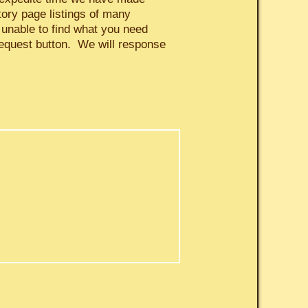
tory page listings of many
 unable to find what you need
request button. We will response