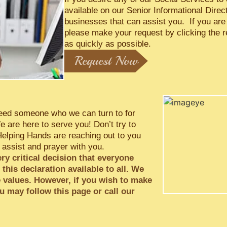
available on our Senior Informational Direc
businesses that can assist you. If you are
please make your request by clicking the 
as quickly as possible.
Request Now
e need someone who we can turn to for
 are here to serve you! Don’t try to
Helping Hands are reaching out to you
 assist and prayer with you.
ery critical decision that everyone
his declaration available to all. We
e values. However, if you wish to make
u may follow this page or call our