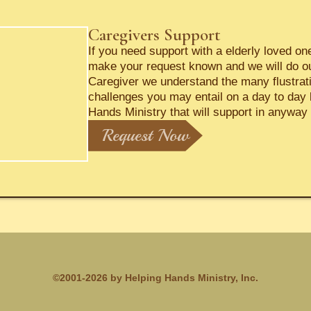
Caregivers Support
If you need support with a elderly loved o
make your request known and we will do o
Caregiver we understand the many flustrat
challenges you may entail on a day to day 
Hands Ministry that will support in anyway 
Request Now
©2001-2026 by Helping Hands Ministry, Inc.