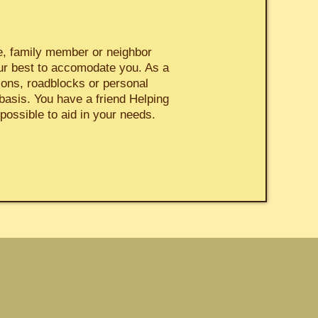
ne, family member or neighbor
ur best to accomodate you. As a
ions, roadblocks or personal
basis. You have a friend Helping
possible to aid in your needs.