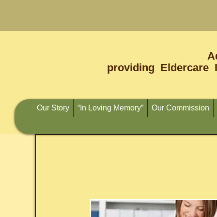
A
providing Eldercare 
Our Story
“In Loving Memory”
Our Commission