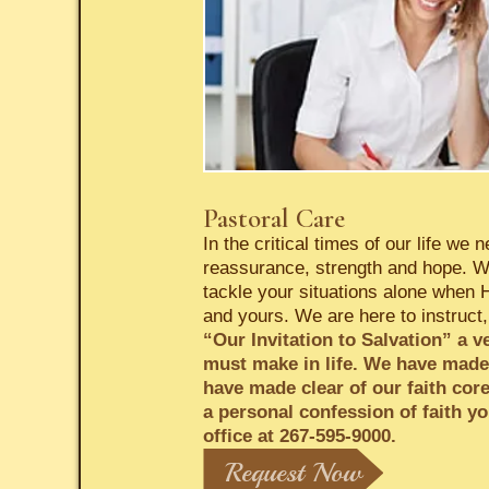
Pastoral Care
In the critical times of our life w
reassurance, strength and hope. We
tackle your situations alone when 
and yours. We are here to instruct,
“Our Invitation to Salvation” a v
must make in life. We have made t
have made clear of our faith cor
a personal confession of faith yo
office at 267-595-9000.
Request Now