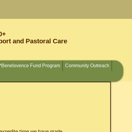
0+
ort and Pastoral Care
*Benelovence Fund Program
Community Outreach
o expedite time we have made